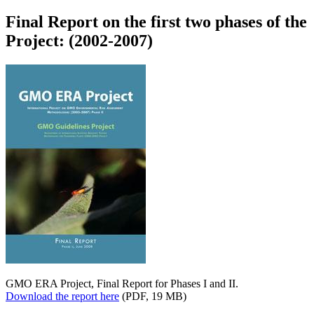
Final Report on the first two phases of the
Project: (2002-2007)
GMO ERA Project, Final Report for Phases I and II.
Download the report here
(PDF, 19 MB)