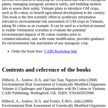
plants, managing transgenic products safely, and building modern
labs to assess their safety. Vietnam plans to introduce GM crops,
such as Bt cotton, to benefit agricultural development in the country.
This book is the first scientific effort to synthesize information
relevant to environmental risk assessment of GM crops in Vietnam,
taking Bt cotton as an example. It can be used as a technical manual
to enable Vietnamese scientists to evaluate the potential
environmental impacts of Bt cotton varieties prior to
commercialization, and, with some modification, provides guidance
for environmental risk assessment of any transgenic crop.
Order the book here:
CABI Bookshop link
Contents and reference of the books
Hilbeck, A., Andow, D.A. and Van Tuat, Nguyen (eds) (2008)
Environmental Risk Assessment of Genetically Modified Organisms
Volume 4: Challenges and Opportunities with Bt Cotton in Vietnam.
CABI Publishing, Wallingford, UK. ISBN: 9781845933906
Hilbeck, A., Andow, D.A. and Fontes, E.M.G. (eds) (2006)
Environmental Risk Assessment of Genetically Modified Organisms