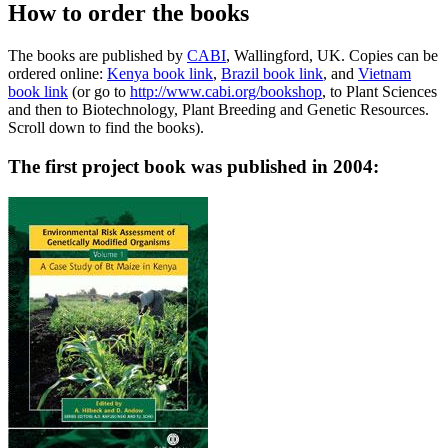
How to order the books
The books are published by
CABI
, Wallingford, UK. Copies can be
ordered online:
Kenya book link
,
Brazil book link
, and
Vietnam
book link
(or go to
http://www.cabi.org/bookshop
, to Plant Sciences
and then to Biotechnology, Plant Breeding and Genetic Resources.
Scroll down to find the books).
The first project book was published in 2004: