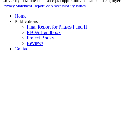
University of Minnesota is an equal opportunity educator and employer.
Privacy Statement
Report Web Accessibility Issues
Home
Publications
Final Report for Phases I and II
PFOA Handbook
Project Books
Reviews
Contact