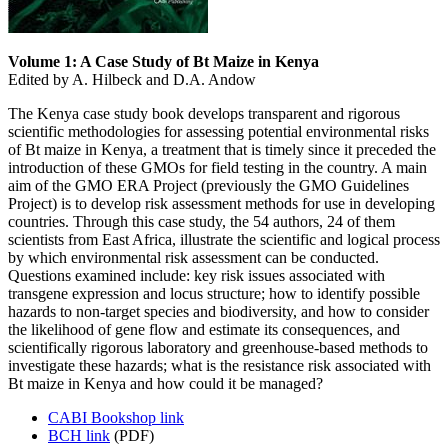
Volume 1: A Case Study of Bt Maize in Kenya
Edited by A. Hilbeck and D.A. Andow
The Kenya case study book develops transparent and rigorous
scientific methodologies for assessing potential environmental risks
of Bt maize in Kenya, a treatment that is timely since it preceded the
introduction of these GMOs for field testing in the country. A main
aim of the GMO ERA Project (previously the GMO Guidelines
Project) is to develop risk assessment methods for use in developing
countries. Through this case study, the 54 authors, 24 of them
scientists from East Africa, illustrate the scientific and logical process
by which environmental risk assessment can be conducted.
Questions examined include: key risk issues associated with
transgene expression and locus structure; how to identify possible
hazards to non-target species and biodiversity, and how to consider
the likelihood of gene flow and estimate its consequences, and
scientifically rigorous laboratory and greenhouse-based methods to
investigate these hazards; what is the resistance risk associated with
Bt maize in Kenya and how could it be managed?
CABI Bookshop link
BCH link
(PDF)