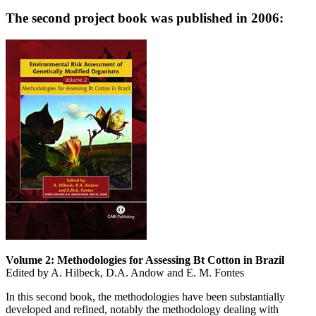
The second project book was published in 2006:
Volume 2: Methodologies for Assessing Bt Cotton in Brazil
Edited by A. Hilbeck, D.A. Andow and E. M. Fontes
In this second book, the methodologies have been substantially
developed and refined, notably the methodology dealing with