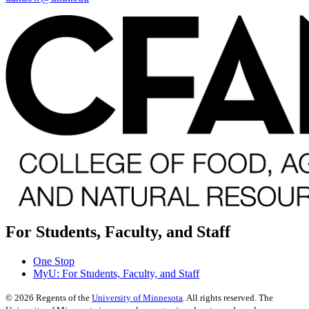
For Students, Faculty, and Staff
One Stop
MyU
: For Students, Faculty, and Staff
©
2026
Regents of the
University of Minnesota
. All rights reserved. The