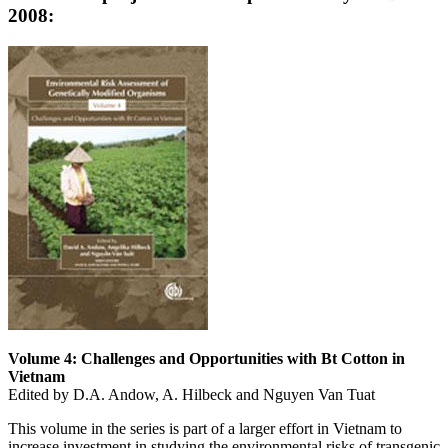
2008:
Volume 4: Challenges and Opportunities with Bt Cotton in
Vietnam
Edited by D.A. Andow, A. Hilbeck and Nguyen Van Tuat
This volume in the series is part of a larger effort in Vietnam to
increase investment in studying the environmental risks of transgenic