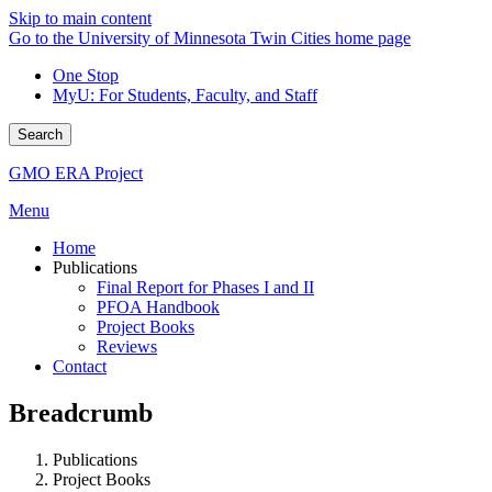
Skip to main content
Go to the University of Minnesota Twin Cities home page
One Stop
MyU
: For Students, Faculty, and Staff
Search
GMO ERA Project
Menu
Home
Publications
Final Report for Phases I and II
PFOA Handbook
Project Books
Reviews
Contact
Breadcrumb
Publications
Project Books