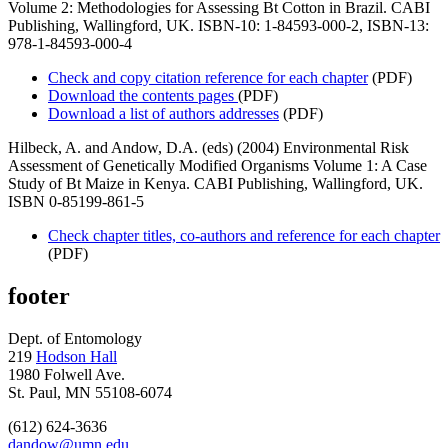
Volume 2: Methodologies for Assessing Bt Cotton in Brazil. CABI
Publishing, Wallingford, UK. ISBN-10: 1-84593-000-2, ISBN-13:
978-1-84593-000-4
Check and copy citation reference for each chapter
(PDF)
Download the contents pages
(PDF)
Download a list of authors addresses
(PDF)
Hilbeck, A. and Andow, D.A. (eds) (2004) Environmental Risk
Assessment of Genetically Modified Organisms Volume 1: A Case
Study of Bt Maize in Kenya. CABI Publishing, Wallingford, UK.
ISBN 0-85199-861-5
Check chapter titles, co-authors and reference for each chapter
(PDF)
footer
Dept. of Entomology
219
Hodson Hall
1980 Folwell Ave.
St. Paul, MN 55108-6074
(612) 624-3636
dandow@umn.edu