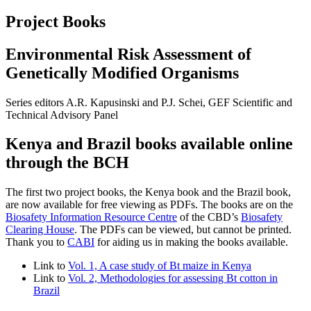
Project Books
Environmental Risk Assessment of
Genetically Modified Organisms
Series editors A.R. Kapusinski and P.J. Schei, GEF Scientific and
Technical Advisory Panel
Kenya and Brazil books available online
through the BCH
The first two project books, the Kenya book and the Brazil book,
are now available for free viewing as PDFs. The books are on the
Biosafety Information Resource Centre
of the CBD’s
Biosafety
Clearing House
. The PDFs can be viewed, but cannot be printed.
Thank you to
CABI
for aiding us in making the books available.
Link to
Vol. 1, A case study of Bt maize in Kenya
Link to
Vol. 2, Methodologies for assessing Bt cotton in
Brazil