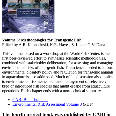
Volume 3: Methodologies for Transgenic Fish
Edited by A.R. Kapuscinski, K.R. Hayes, S. Li and G.V. Dana
This volume, based on a workshop at the WorldFish Center, is the
first peer-reviewed effort to synthesize scientific methodologies,
combined with stakeholder deliberation, for assessing and managing
environmental risks of transgenic fish. The science needed to inform
environmental biosafety policy and regulation for transgenic animals
in aquaculture is also addressed. Much of the discussion also applies
to environmental risk assessment and management of selectively
bred or introduced fish species that might escape from aquaculture
operations. Each chapter ends with a non-technical summary.
CABI Bookshop link
Environmental Risk Assessment Volume 3
(PDF)
The fourth project book was published by CABI in