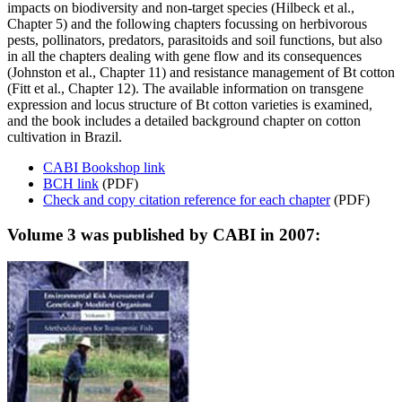
impacts on biodiversity and non-target species (Hilbeck et al.,
Chapter 5) and the following chapters focussing on herbivorous
pests, pollinators, predators, parasitoids and soil functions, but also
in all the chapters dealing with gene flow and its consequences
(Johnston et al., Chapter 11) and resistance management of Bt cotton
(Fitt et al., Chapter 12). The available information on transgene
expression and locus structure of Bt cotton varieties is examined,
and the book includes a detailed background chapter on cotton
cultivation in Brazil.
CABI Bookshop link
BCH link
(PDF)
Check and copy citation reference for each chapter
(PDF)
Volume 3 was published by CABI in 2007: